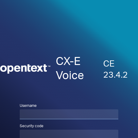
CX-E
CE
Voice
23.4.2
Username
Security code