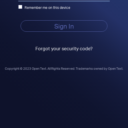
Remember me on this device
Sign In
Forgot your security code?
Copyright © 2023 Open Text. All Rights Reserved. Trademarks owned by Open Text.